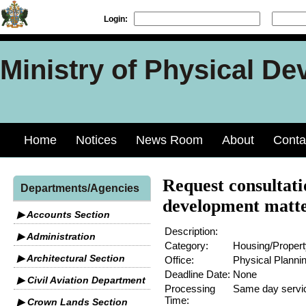
Login:
Ministry of Physical De
Home
Notices
News Room
About
Conta
Request consultati
Departments/Agencies
development matt
▶ Accounts Section
Description:
▶ Administration
Category:
Housing/Propert
▶ Architectural Section
Office:
Physical Planni
Deadline Date:
None
▶ Civil Aviation Department
Processing
Same day servi
Time:
▶ Crown Lands Section