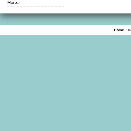
More...
Home
|
D