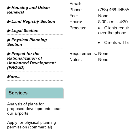
Email:
▶ Housing and Urban
Phone:
(758) 468-4455/
Renewal
Fee:
None
▶ Land Registry Section
Hours:
8:00 a.m. - 4:30
Process:
Clients requi
▶ Legal Section
over the phone.
▶ Physical Planning
Clients will b
Section
Requirements:
None
▶ Project for the
Rationalization of
Notes:
None
Unplanned Development
(PROUD)
More...
Services
Analysis of plans for
proposed developments near
our airports
Apply for physical planning
permission (commercial)