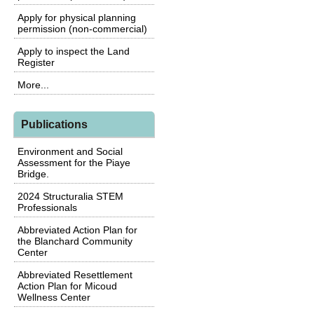
Apply for physical planning
permission (non-commercial)
Apply to inspect the Land
Register
More...
Publications
Environment and Social
Assessment for the Piaye
Bridge.
2024 Structuralia STEM
Professionals
Abbreviated Action Plan for
the Blanchard Community
Center
Abbreviated Resettlement
Action Plan for Micoud
Wellness Center