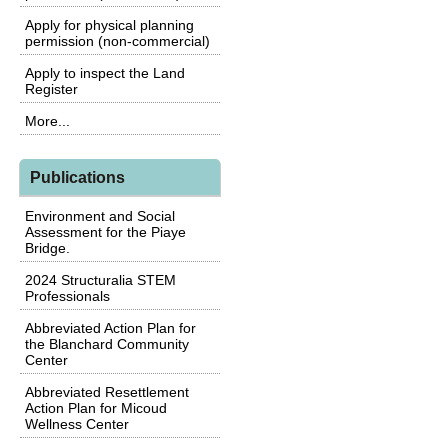
Apply for physical planning
permission (non-commercial)
Apply to inspect the Land
Register
More...
Publications
Environment and Social
Assessment for the Piaye
Bridge.
2024 Structuralia STEM
Professionals
Abbreviated Action Plan for
the Blanchard Community
Center
Abbreviated Resettlement
Action Plan for Micoud
Wellness Center