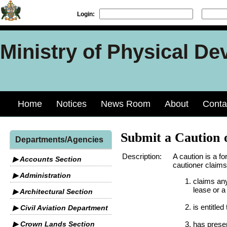
Login:
Ministry of Physical De
Home
Notices
News Room
About
Conta
Submit a Caution 
Departments/Agencies
Description:
A caution is a fo
▶ Accounts Section
cautioner claims
▶ Administration
claims any
lease or a
▶ Architectural Section
is entitled
▶ Civil Aviation Department
▶ Crown Lands Section
has presen