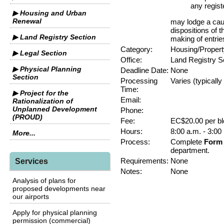
any regist
▶ Housing and Urban
Renewal
may lodge a cauti
dispositions of 
▶ Land Registry Section
making of entrie
Category:
Housing/Propert
▶ Legal Section
Office:
Land Registry S
▶ Physical Planning
Deadline Date:
None
Section
Processing
Varies (typicall
Time:
▶ Project for the
Email:
Rationalization of
Unplanned Development
Phone:
(PROUD)
Fee:
EC$20.00 per bl
Hours:
8:00 a.m. - 3:00
More...
Process:
Complete
Form 
department.
Requirements:
None
Services
Notes:
None
Analysis of plans for
proposed developments near
our airports
Apply for physical planning
permission (commercial)