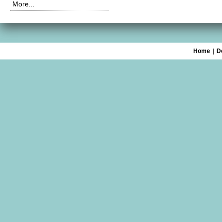
More...
Home
|
D