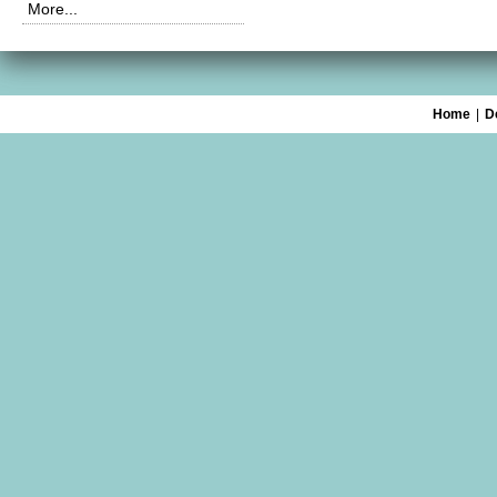
More...
Home
|
D