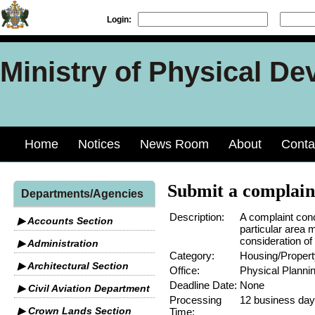
Login:
Ministry of Physical De
Home
Notices
News Room
About
Conta
Submit a complain
Departments/Agencies
Description:
A complaint conc
▶ Accounts Section
particular area 
consideration of 
▶ Administration
Category:
Housing/Propert
▶ Architectural Section
Office:
Physical Planni
Deadline Date:
None
▶ Civil Aviation Department
Processing
12 business da
▶ Crown Lands Section
Time: