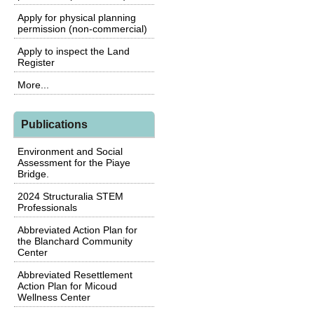
Apply for physical planning
permission (non-commercial)
Apply to inspect the Land
Register
More...
Publications
Environment and Social
Assessment for the Piaye
Bridge.
2024 Structuralia STEM
Professionals
Abbreviated Action Plan for
the Blanchard Community
Center
Abbreviated Resettlement
Action Plan for Micoud
Wellness Center