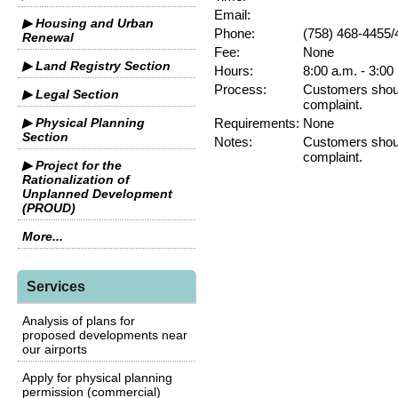
Email:
▶ Housing and Urban
Phone:
(758) 468-4455/
Renewal
Fee:
None
▶ Land Registry Section
Hours:
8:00 a.m. - 3:00
Process:
Customers should
▶ Legal Section
complaint.
▶ Physical Planning
Requirements:
None
Section
Notes:
Customers should
complaint.
▶ Project for the
Rationalization of
Unplanned Development
(PROUD)
More...
Services
Analysis of plans for
proposed developments near
our airports
Apply for physical planning
permission (commercial)