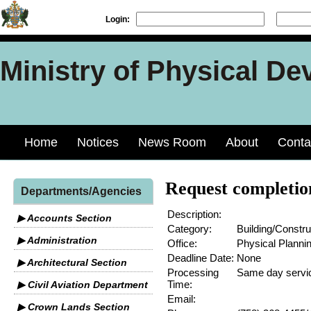
Login:
Ministry of Physical De
Home
Notices
News Room
About
Conta
Request completion
Departments/Agencies
Description:
▶ Accounts Section
Category:
Building/Constru
▶ Administration
Office:
Physical Planni
Deadline Date:
None
▶ Architectural Section
Processing
Same day servi
Time:
▶ Civil Aviation Department
Email:
▶ Crown Lands Section