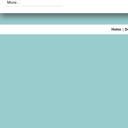
More...
Home
|
D