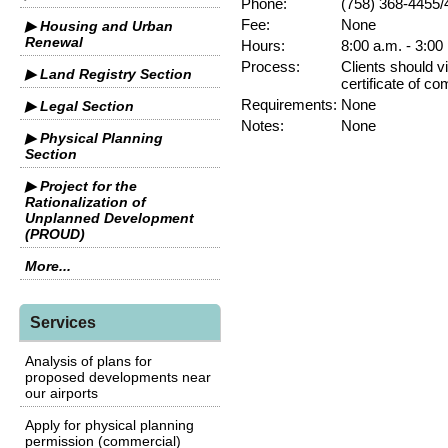
Phone:
(758) 368-4455/
Fee:
None
▶ Housing and Urban
Renewal
Hours:
8:00 a.m. - 3:00
Process:
Clients should vi
▶ Land Registry Section
certificate of co
Requirements:
None
▶ Legal Section
Notes:
None
▶ Physical Planning
Section
▶ Project for the
Rationalization of
Unplanned Development
(PROUD)
More...
Services
Analysis of plans for
proposed developments near
our airports
Apply for physical planning
permission (commercial)