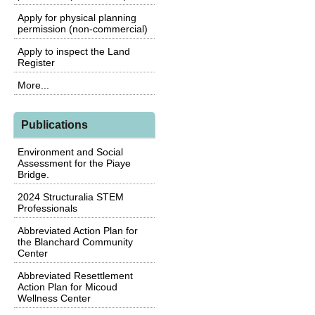
Apply for physical planning
permission (non-commercial)
Apply to inspect the Land
Register
More...
Publications
Environment and Social
Assessment for the Piaye
Bridge.
2024 Structuralia STEM
Professionals
Abbreviated Action Plan for
the Blanchard Community
Center
Abbreviated Resettlement
Action Plan for Micoud
Wellness Center